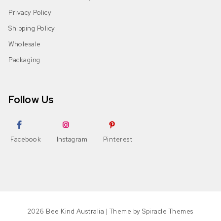
Privacy Policy
Shipping Policy
Wholesale
Packaging
Follow Us
Facebook
Instagram
Pinterest
2026
Bee Kind Australia
| Theme by
Spiracle Themes