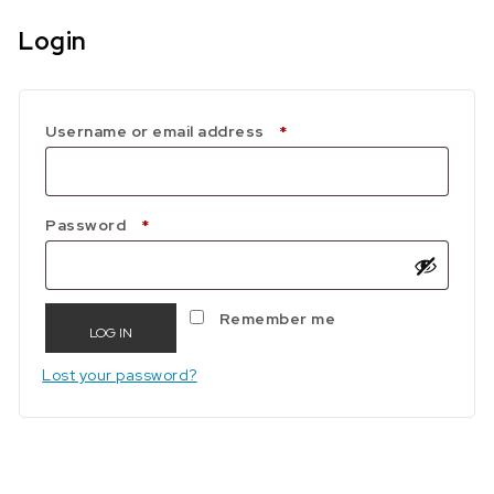
Login
Required
Username or email address
*
Required
Password
*
Remember me
LOG IN
Lost your password?