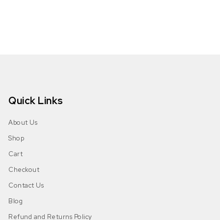
Quick Links
About Us
Shop
Cart
Checkout
Contact Us
Blog
Refund and Returns Policy