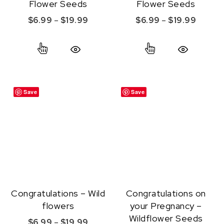
Flower Seeds
Flower Seeds
Price range: $6.99 through $19.99
Price r
$
6.99
–
$
19.99
$
6.99
–
$
19.99
This product has multiple variants. The option
This product ha
Quick View
Quick View
Save
Save
Congratulations – Wild
Congratulations on
flowers
your Pregnancy –
Wildflower Seeds
Price range: $6.99 through $19.99
$
6.99
–
$
19.99