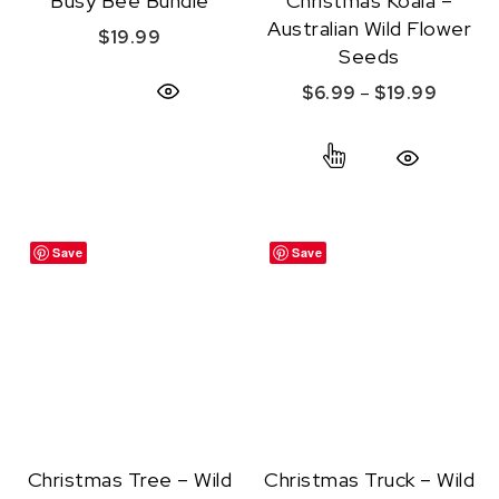
Busy Bee Bundle
Christmas Koala –
Australian Wild Flower
$
19.99
Seeds
Price r
$
6.99
–
$
19.99
Quick View
This product ha
Quick View
Save
Save
Christmas Tree – Wild
Christmas Truck – Wild