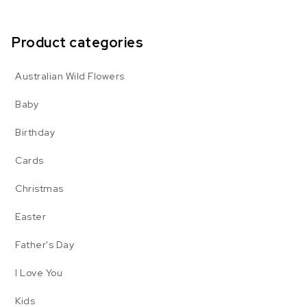
Product categories
Australian Wild Flowers
Baby
Birthday
Cards
Christmas
Easter
Father's Day
I Love You
Kids