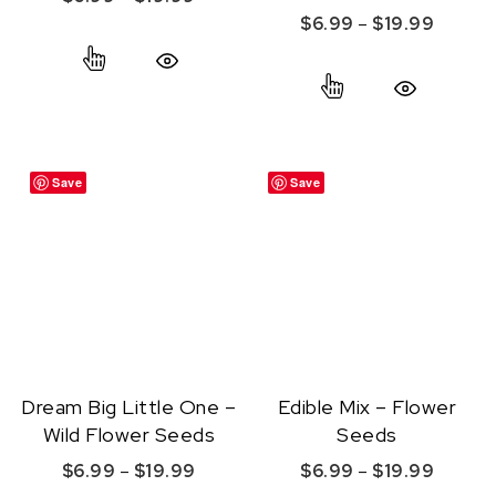
Price r
$
6.99
–
$
19.99
This product has multiple variants. The option
This product ha
Quick View
Quick View
Save
Save
Dream Big Little One –
Edible Mix – Flower
Wild Flower Seeds
Seeds
Price range: $6.99 through $19.99
Price r
$
6.99
–
$
19.99
$
6.99
–
$
19.99