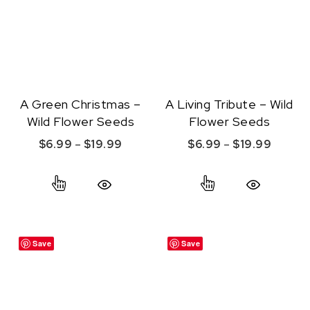
A Green Christmas –
A Living Tribute – Wild
Wild Flower Seeds
Flower Seeds
Price range: $6.99 through $19.99
Price r
$
6.99
–
$
19.99
$
6.99
–
$
19.99
This product has multiple variants. The option
This product ha
Quick View
Quick View
Save
Save