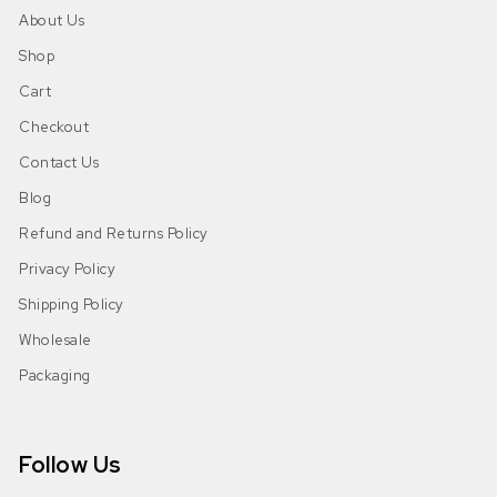
About Us
Shop
Cart
Checkout
Contact Us
Blog
Refund and Returns Policy
Privacy Policy
Shipping Policy
Wholesale
Packaging
Follow Us