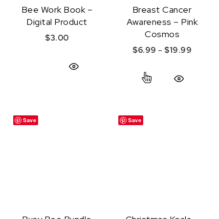
Bee Work Book –
Breast Cancer
Digital Product
Awareness – Pink
Cosmos
$
3.00
Price r
$
6.99
–
$
19.99
This product ha
Quick View
Quick View
Save
Save