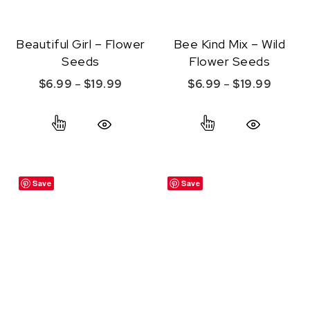
Beautiful Girl – Flower
Bee Kind Mix – Wild
Seeds
Flower Seeds
Price range: $6.99 through $19.99
Price r
$
6.99
–
$
19.99
$
6.99
–
$
19.99
This product has multiple variants. The option
This product ha
Quick View
Quick View
Save
Save