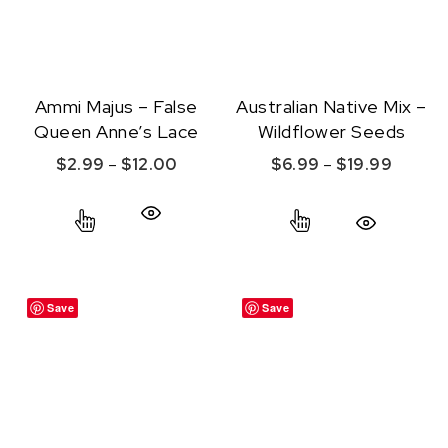
Ammi Majus – False
Australian Native Mix –
Queen Anne’s Lace
Wildflower Seeds
Price range: $2.99 through $12.00
Price r
$
2.99
–
$
12.00
$
6.99
–
$
19.99
This product has multiple variants. The option
This product ha
Quick View
Quick View
Save
Save