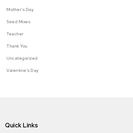
Mother's Day
Seed Mixes
Teacher
Thank You
Uncategorized
Valentine's Day
Quick Links