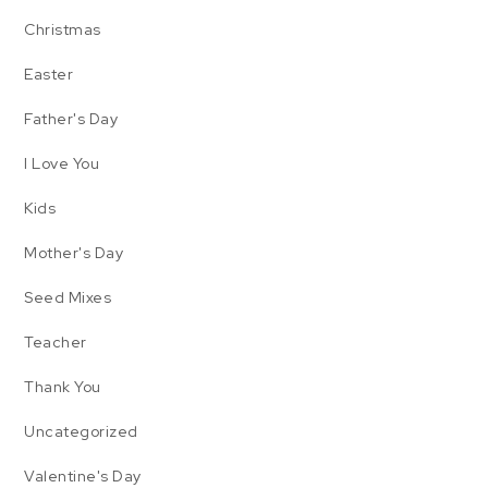
Christmas
Easter
Father's Day
I Love You
Kids
Mother's Day
Seed Mixes
Teacher
Thank You
Uncategorized
Valentine's Day