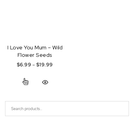
I Love You Mum – Wild
Flower Seeds
Price range: $6.99 through $19.99
$
6.99
–
$
19.99
This product has multiple variants. The option
Quick View
Search for: