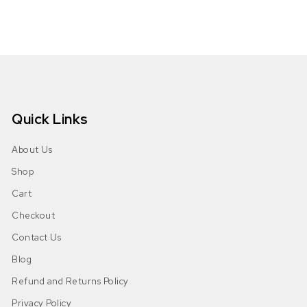
Quick Links
About Us
Shop
Cart
Checkout
Contact Us
Blog
Refund and Returns Policy
Privacy Policy