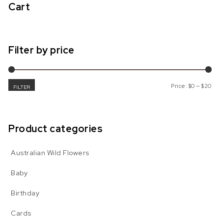
Cart
Filter by price
Mi
Ma
Price:
$0
—
$20
FILTER
Product categories
Australian Wild Flowers
Baby
Birthday
Cards