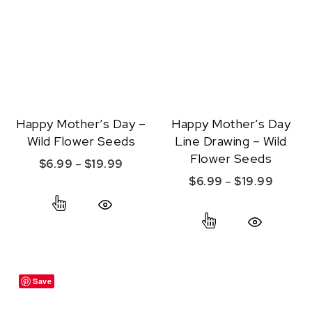
Happy Mother’s Day –
Happy Mother’s Day
Wild Flower Seeds
Line Drawing – Wild
Flower Seeds
Price range: $6.99 through $19.99
$
6.99
–
$
19.99
Price r
$
6.99
–
$
19.99
This product has multiple variants. The option
This product ha
Quick View
Quick View
Save