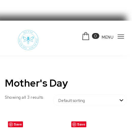
Skip to content
0
MENU
Tog
navi
Bee Kind Australia
Mother's Day
Showing all 3 results
Save
Save