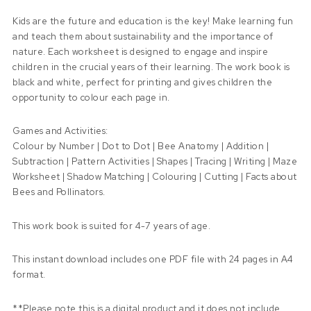
Kids are the future and education is the key! Make learning fun
and teach them about sustainability and the importance of
nature. Each worksheet is designed to engage and inspire
children in the crucial years of their learning. The work book is
black and white, perfect for printing and gives children the
opportunity to colour each page in.
Games and Activities:
Colour by Number | Dot to Dot | Bee Anatomy | Addition |
Subtraction | Pattern Activities | Shapes | Tracing | Writing | Maze
Worksheet | Shadow Matching | Colouring | Cutting | Facts about
Bees and Pollinators.
This work book is suited for 4-7 years of age.
This instant download includes one PDF file with 24 pages in A4
format.
**Please note this is a digital product and it does not include