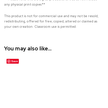
any physical print copies**
This product is not for commercial use and may not be resold,
redistributing, offered for free, copied, altered or claimed as
your own creation. Classroom use is permitted.
You may also like…
Save