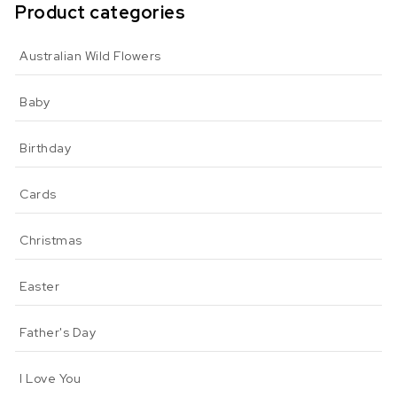
Product categories
Australian Wild Flowers
Baby
Birthday
Cards
Christmas
Easter
Father's Day
I Love You