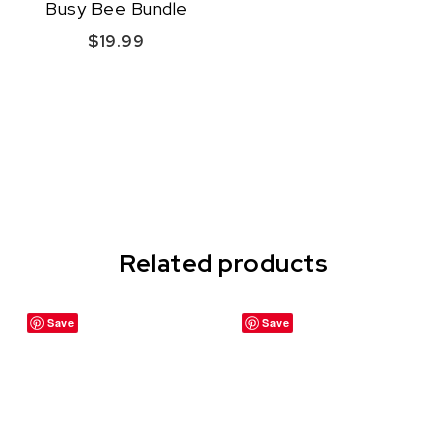
Busy Bee Bundle
$
19.99
Quick View
Related products
Save
Save