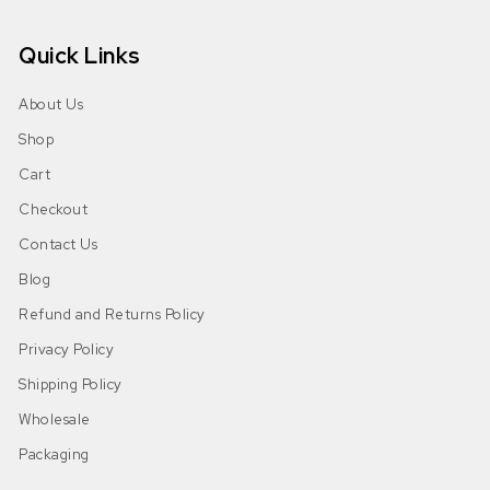
Quick Links
About Us
Shop
Cart
Checkout
Contact Us
Blog
Refund and Returns Policy
Privacy Policy
Shipping Policy
Wholesale
Packaging