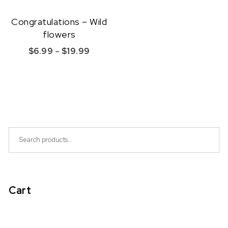
Congratulations – Wild
flowers
Price range: $6.99 through $19.99
$
6.99
–
$
19.99
This product has multiple variants. The option
Quick View
Search for:
Cart