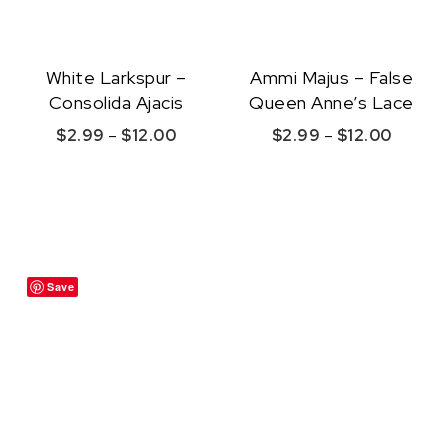
White Larkspur –
Ammi Majus – False
Consolida Ajacis
Queen Anne’s Lace
Price range: $2.99 through $12.00
Price r
$
2.99
–
$
12.00
$
2.99
–
$
12.00
This product has multiple variants. The option
This product ha
Quick View
Quick View
Save