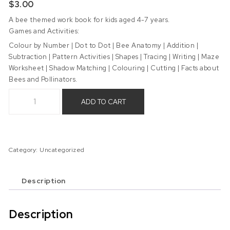
$
3.00
A bee themed work book for kids aged 4-7 years.
Games and Activities:
Colour by Number | Dot to Dot | Bee Anatomy | Addition |
Subtraction | Pattern Activities | Shapes | Tracing | Writing | Maze
Worksheet | Shadow Matching | Colouring | Cutting | Facts about
Bees and Pollinators.
Bee Work Book - Digital Product quantity
ADD TO CART
Category:
Uncategorized
Description
Description