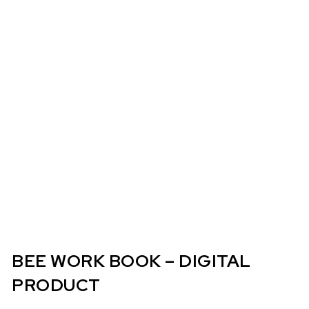
BEE WORK BOOK – DIGITAL
PRODUCT