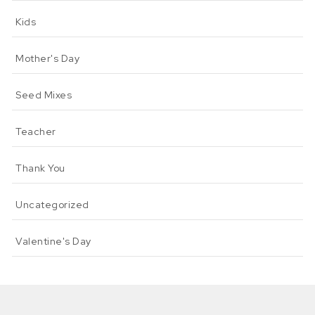
Kids
Mother's Day
Seed Mixes
Teacher
Thank You
Uncategorized
Valentine's Day