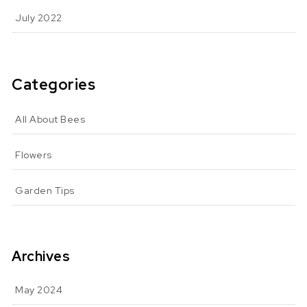
July 2022
Categories
All About Bees
Flowers
Garden Tips
Archives
May 2024