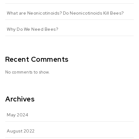
What are Neonicotinoids? Do Neonicotinoids Kill Bees?
Why Do We Need Bees?
Recent Comments
No comments to show.
Archives
May 2024
August 2022