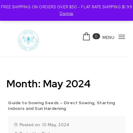
FREE SHIPPING ON ORDERS OVER $50 - FLAT RATE SHIPPING $1.99
Dismiss
Skip to content
0
MENU
Tog
navi
Bee Kind Australia
Month:
May 2024
Guide to Sowing Seeds – Direct Sowing, Starting
Indoors and Sun Hardening
Posted on: 10 May, 2024