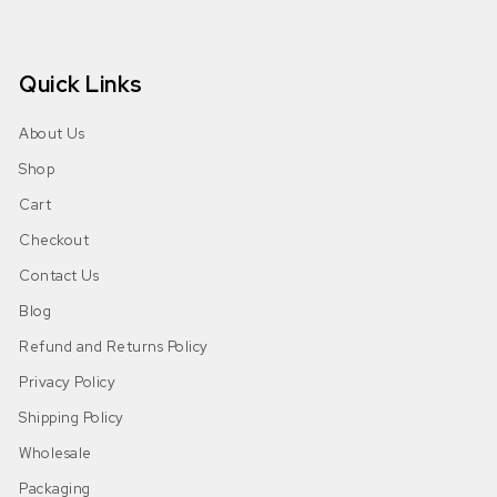
Quick Links
About Us
Shop
Cart
Checkout
Contact Us
Blog
Refund and Returns Policy
Privacy Policy
Shipping Policy
Wholesale
Packaging