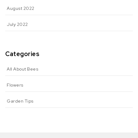
August 2022
July 2022
Categories
All About Bees
Flowers
Garden Tips