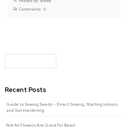
Posted by:
Bieke
Comments:
0
Recent Posts
Guide to Sowing Seeds – Direct Sowing, Starting Indoors
and Sun Hardening
Not All Flowers Are Good For Bees!