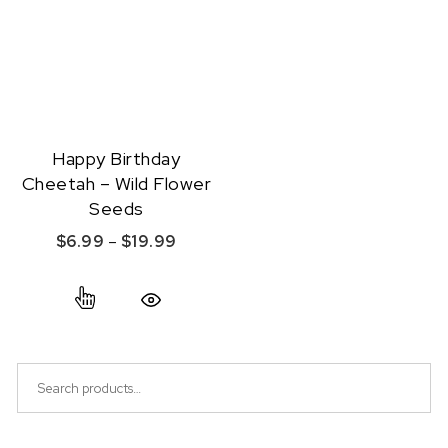
Happy Birthday
Cheetah – Wild Flower
Seeds
Price range: $6.99 through $19.99
$
6.99
–
$
19.99
This product has multiple variants. The option
Quick View
Search for: