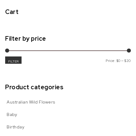
Cart
Filter by price
Mi
Ma
Price:
$0
—
$20
FILTER
Product categories
Australian Wild Flowers
Baby
Birthday