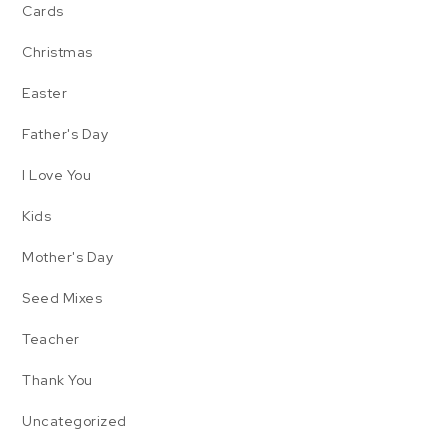
Cards
Christmas
Easter
Father's Day
I Love You
Kids
Mother's Day
Seed Mixes
Teacher
Thank You
Uncategorized