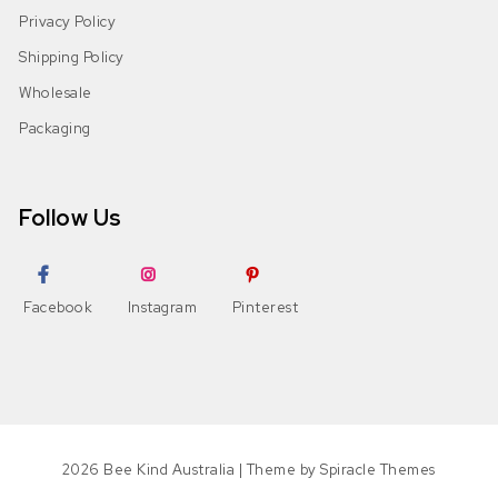
Privacy Policy
Shipping Policy
Wholesale
Packaging
Follow Us
Facebook
Instagram
Pinterest
2026
Bee Kind Australia
| Theme by
Spiracle Themes