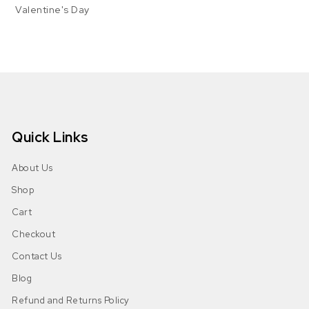
Valentine's Day
Quick Links
About Us
Shop
Cart
Checkout
Contact Us
Blog
Refund and Returns Policy