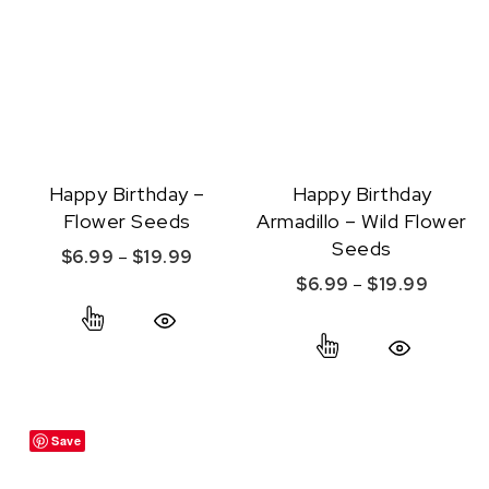
Happy Birthday –
Happy Birthday
Flower Seeds
Armadillo – Wild Flower
Seeds
Price range: $6.99 through $19.99
$
6.99
–
$
19.99
Price r
$
6.99
–
$
19.99
This product has multiple variants. The option
This product ha
Quick View
Quick View
Save