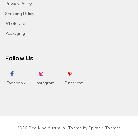
Privacy Policy
Shipping Policy
Wholesale
Packaging
Follow Us
Facebook
Instagram
Pinterest
2026
Bee Kind Australia
| Theme by
Spiracle Themes