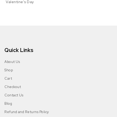
Valentine's Day
Quick Links
About Us
Shop
Cart
Checkout
Contact Us
Blog
Refund and Returns Policy