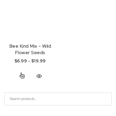
Bee Kind Mix – Wild
Flower Seeds
Price range: $6.99 through $19.99
$
6.99
–
$
19.99
This product has multiple variants. The option
Quick View
Search for: