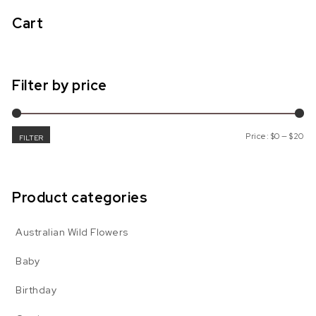
Cart
Filter by price
Mi
Ma
Price:
$0
—
$20
FILTER
Product categories
Australian Wild Flowers
Baby
Birthday