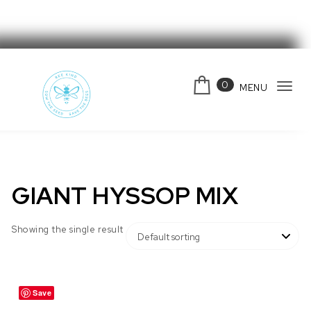
Skip to content
0
MENU
Tog
navi
Bee Kind Australia
GIANT HYSSOP MIX
Showing the single result
Save