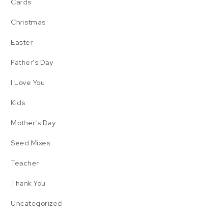
Cards
Christmas
Easter
Father's Day
I Love You
Kids
Mother's Day
Seed Mixes
Teacher
Thank You
Uncategorized