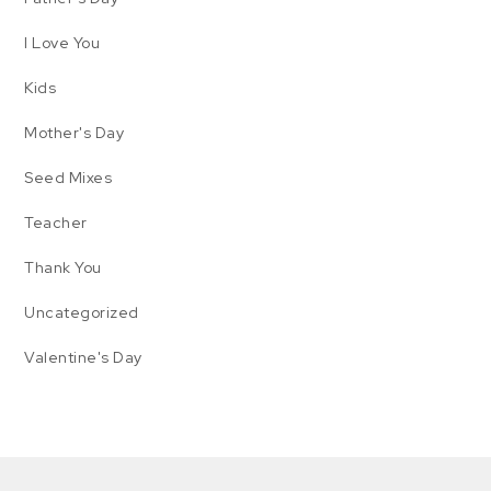
I Love You
Kids
Mother's Day
Seed Mixes
Teacher
Thank You
Uncategorized
Valentine's Day