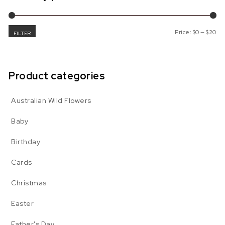
Mi
Ma
Price:
$0
—
$20
FILTER
Product categories
Australian Wild Flowers
Baby
Birthday
Cards
Christmas
Easter
Father's Day