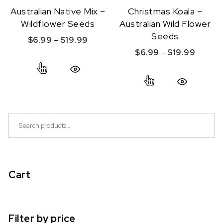
Australian Native Mix –
Christmas Koala –
Wildflower Seeds
Australian Wild Flower
Seeds
Price range: $6.99 through $19.99
$
6.99
–
$
19.99
Price r
$
6.99
–
$
19.99
This product has multiple variants. The option
This product ha
Quick View
Quick View
Search for:
Cart
Filter by price