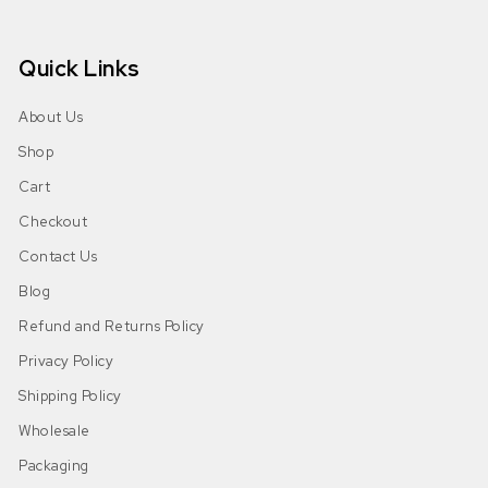
Quick Links
About Us
Shop
Cart
Checkout
Contact Us
Blog
Refund and Returns Policy
Privacy Policy
Shipping Policy
Wholesale
Packaging