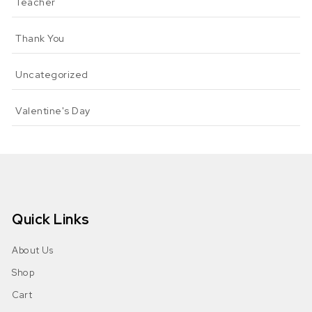
Teacher
Thank You
Uncategorized
Valentine's Day
Quick Links
About Us
Shop
Cart