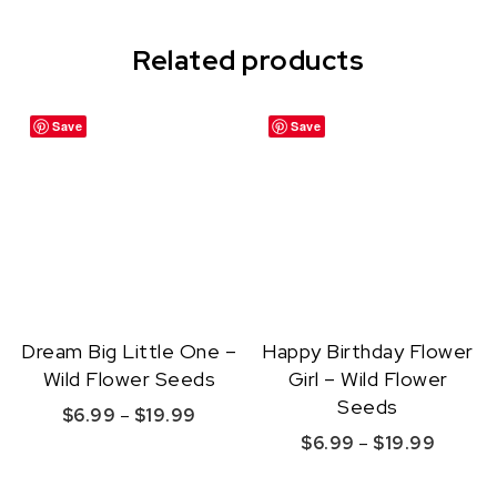
Related products
Save
Save
Dream Big Little One –
Happy Birthday Flower
Wild Flower Seeds
Girl – Wild Flower
Seeds
Price range: $6.99 through $19.99
$
6.99
–
$
19.99
Price r
$
6.99
–
$
19.99
This product has multiple variants. The option
This product ha
Quick View