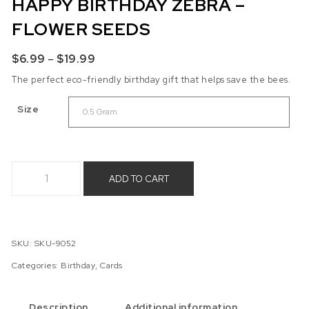
HAPPY BIRTHDAY ZEBRA –
FLOWER SEEDS
Price range: $6.99 through $19.99
$
6.99
–
$
19.99
The perfect eco-friendly birthday gift that helps save the bees.
Size
Happy Birthday Zebra - Flower Seeds quantity
ADD TO CART
SKU:
SKU-9052
Categories:
Birthday
,
Cards
Description
Additional information