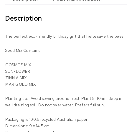
Description
The perfect eco-friendly birthday gift that helps save the bees.
Seed Mix Contains:
COSMOS MIX
SUNFLOWER
ZINNIA MIX
MARIGOLD MIX
Planting tips: Avoid sowing around frost. Plant 5-10mm deep in
well draining soil. Do not over water. Prefers full sun.
Packaging is 100% recycled Australian paper.
Dimensions: 9 x 14.5 cm.