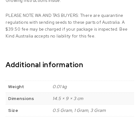
Growing instructions inside.
PLEASE NOTE WA AND TAS BUYERS: There are quarantine
regulations with sending seeds to these parts of Australia. A
$39.50 fee may be charged if your package is inspected. Bee
Kind Australia accepts no liability for this fee.
Additional information
Weight
0.01 kg
Dimensions
14.5 × 9 × 3 cm
Size
0.5 Gram, 1 Gram, 3 Gram