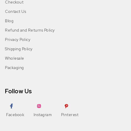
Checkout
Contact Us
Blog
Refund and Returns Policy
Privacy Policy
Shipping Policy
Wholesale
Packaging
Follow Us
Facebook
Instagram
Pinterest