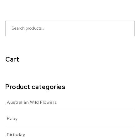
Search for:
Cart
Product categories
Australian Wild Flowers
Baby
Birthday