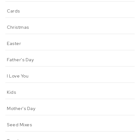
Cards
Christmas
Easter
Father's Day
I Love You
Kids
Mother's Day
Seed Mixes