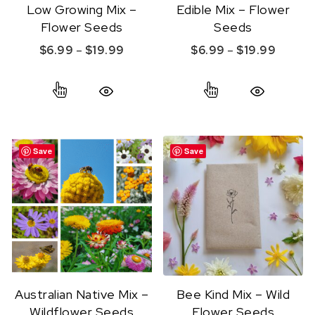
Low Growing Mix –
Edible Mix – Flower
Flower Seeds
Seeds
Price range: $6.99 through $19.99
Price r
$
6.99
–
$
19.99
$
6.99
–
$
19.99
This product has multiple variants. The option
This product ha
Quick View
Quick View
Save
Save
Australian Native Mix –
Bee Kind Mix – Wild
Wildflower Seeds
Flower Seeds