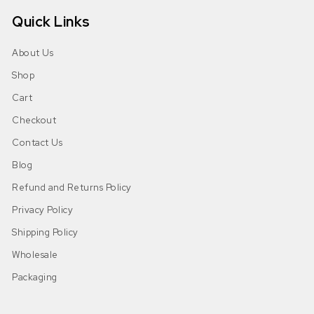
Quick Links
About Us
Shop
Cart
Checkout
Contact Us
Blog
Refund and Returns Policy
Privacy Policy
Shipping Policy
Wholesale
Packaging