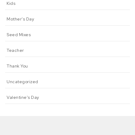
Kids
Mother's Day
Seed Mixes
Teacher
Thank You
Uncategorized
Valentine's Day