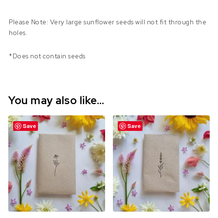
Please Note: Very large sunflower seeds will not fit through the
holes.
*Does not contain seeds
You may also like…
Save
Save