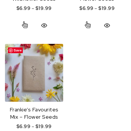
Price range: $6.99 through $19.99
Price r
$
6.99
–
$
19.99
$
6.99
–
$
19.99
This product has multiple variants. The option
This product ha
Quick View
Quick View
Save
Frankie’s Favourites
Mix – Flower Seeds
Price range: $6.99 through $19.99
$
6.99
–
$
19.99