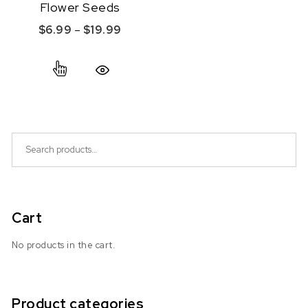
Flower Seeds
Price range: $6.99 through $19.99
$
6.99
–
$
19.99
This product has multiple variants. The option
Quick View
Search for:
Cart
No products in the cart.
Product categories