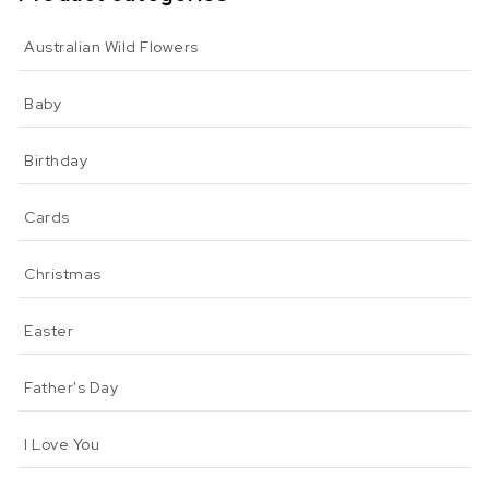
Australian Wild Flowers
Baby
Birthday
Cards
Christmas
Easter
Father's Day
I Love You