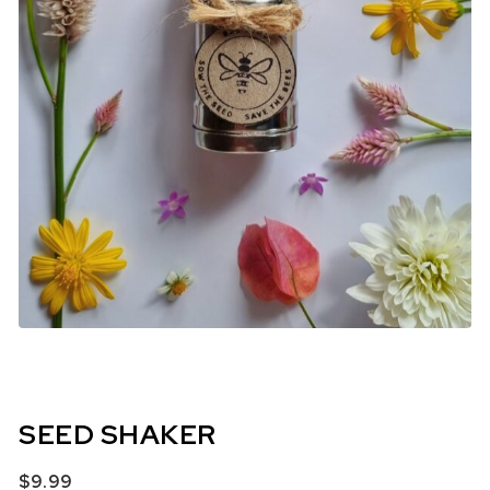
SEED SHAKER
$
9.99