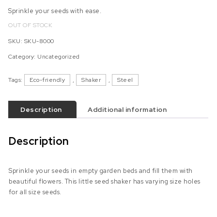
Sprinkle your seeds with ease.
OUT OF STOCK
SKU:
SKU-8000
Category:
Uncategorized
Tags:
Eco-friendly
,
Shaker
,
Steel
Description
Additional information
Description
Sprinkle your seeds in empty garden beds and fill them with
beautiful flowers. This little seed shaker has varying size holes
for all size seeds.