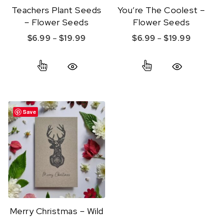
Teachers Plant Seeds
You’re The Coolest –
– Flower Seeds
Flower Seeds
Price range: $6.99 through $19.99
Price r
$
6.99
–
$
19.99
$
6.99
–
$
19.99
This product has multiple variants. The option
This product ha
Quick View
Quick View
Save
Merry Christmas – Wild