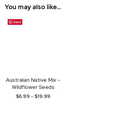
You may also like…
Save
Australian Native Mix –
Wildflower Seeds
Price range: $6.99 through $19.99
$
6.99
–
$
19.99
This product has multiple variants. The option
Quick View