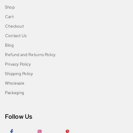
Shop
Cart
Checkout
Contact Us
Blog
Refund and Returns Policy
Privacy Policy
Shipping Policy
Wholesale
Packaging
Follow Us