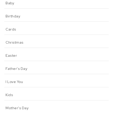
Baby
Birthday
Cards
Christmas
Easter
Father's Day
I Love You
Kids
Mother's Day