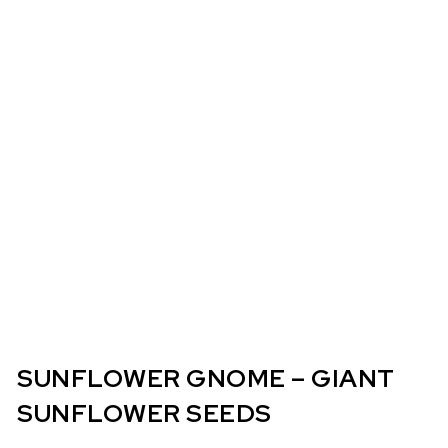
SUNFLOWER GNOME – GIANT
SUNFLOWER SEEDS