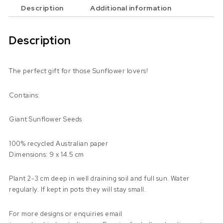
Description
Additional information
Description
The perfect gift for those Sunflower lovers!
Contains:
Giant Sunflower Seeds
100% recycled Australian paper
Dimensions: 9 x 14.5 cm
Plant 2-3 cm deep in well draining soil and full sun. Water
regularly. If kept in pots they will stay small.
For more designs or enquiries email