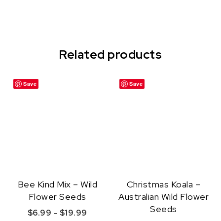
Related products
Save
Save
Bee Kind Mix – Wild
Christmas Koala –
Flower Seeds
Australian Wild Flower
Seeds
Price range: $6.99 through $19.99
$
6.99
–
$
19.99