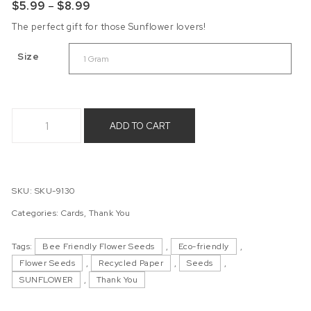
Price range: $5.99 through $8.99
$
5.99
–
$
8.99
The perfect gift for those Sunflower lovers!
Size
Sunflower Gnome - Giant Sunflower Seeds quantity
ADD TO CART
SKU:
SKU-9130
Categories:
Cards
,
Thank You
Tags:
Bee Friendly Flower Seeds
,
Eco-friendly
,
Flower Seeds
,
Recycled Paper
,
Seeds
,
SUNFLOWER
,
Thank You