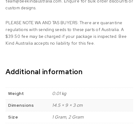
team@beekindaustralia.com. Enquire for bulk order discounts or
custom designs.
PLEASE NOTE WA AND TAS BUYERS: There are quarantine
regulations with sending seeds to these parts of Australia. A
$39.50 fee may be charged if your package is inspected. Bee
Kind Australia accepts no liability for this fee.
Additional information
Weight
0.01 kg
Dimensions
14.5 × 9 × 3 cm
Size
1 Gram, 2 Gram