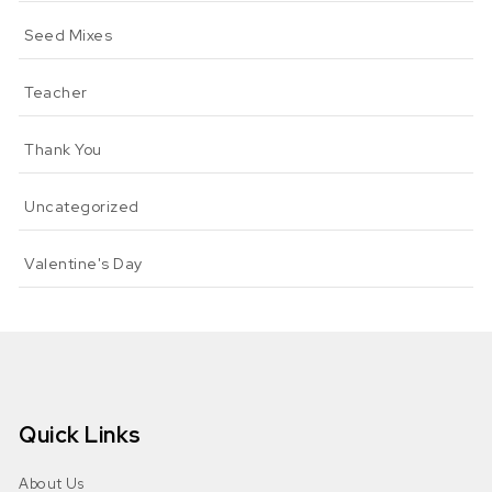
Seed Mixes
Teacher
Thank You
Uncategorized
Valentine's Day
Quick Links
About Us