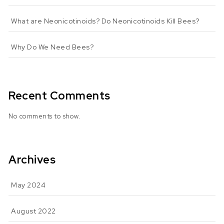
What are Neonicotinoids? Do Neonicotinoids Kill Bees?
Why Do We Need Bees?
Recent Comments
No comments to show.
Archives
May 2024
August 2022