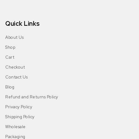
Quick Links
About Us
Shop
Cart
Checkout
Contact Us
Blog
Refund and Returns Policy
Privacy Policy
Shipping Policy
Wholesale
Packaging