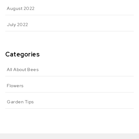
August 2022
July 2022
Categories
All About Bees
Flowers
Garden Tips