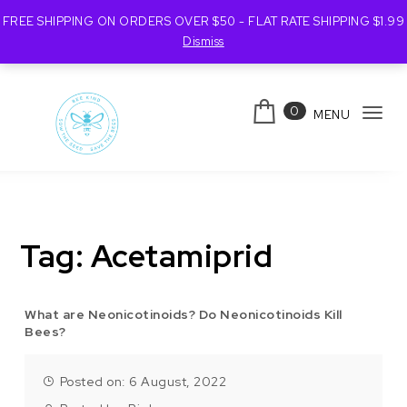
FREE SHIPPING ON ORDERS OVER $50 - FLAT RATE SHIPPING $1.99
Dismiss
Skip to content
0
MENU
Tog
navi
Bee Kind Australia
Tag:
Acetamiprid
What are Neonicotinoids? Do Neonicotinoids Kill
Bees?
Posted on: 6 August, 2022