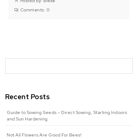
Posted by:
Bieke
Comments:
0
Recent Posts
Guide to Sowing Seeds – Direct Sowing, Starting Indoors
and Sun Hardening
Not All Flowers Are Good For Bees!