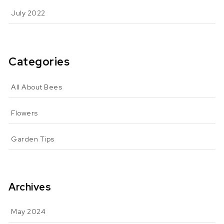
July 2022
Categories
All About Bees
Flowers
Garden Tips
Archives
May 2024