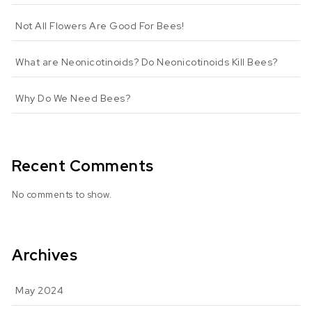
Not All Flowers Are Good For Bees!
What are Neonicotinoids? Do Neonicotinoids Kill Bees?
Why Do We Need Bees?
Recent Comments
No comments to show.
Archives
May 2024