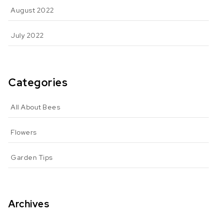
August 2022
July 2022
Categories
All About Bees
Flowers
Garden Tips
Archives