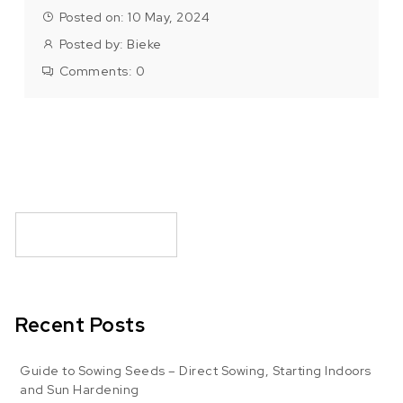
Posted on: 10 May, 2024
Posted by:
Bieke
Comments:
0
Recent Posts
Guide to Sowing Seeds – Direct Sowing, Starting Indoors
and Sun Hardening