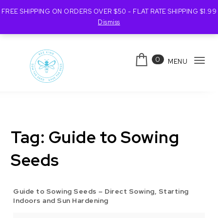
FREE SHIPPING ON ORDERS OVER $50 - FLAT RATE SHIPPING $1.99
Dismiss
Skip to content
0
MENU
Tog
navi
Bee Kind Australia
Tag:
Guide to Sowing
Seeds
Guide to Sowing Seeds – Direct Sowing, Starting
Indoors and Sun Hardening