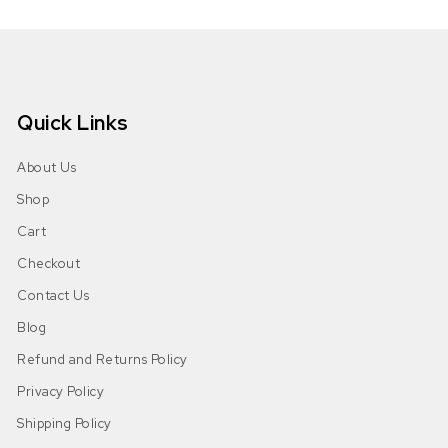
Quick Links
About Us
Shop
Cart
Checkout
Contact Us
Blog
Refund and Returns Policy
Privacy Policy
Shipping Policy