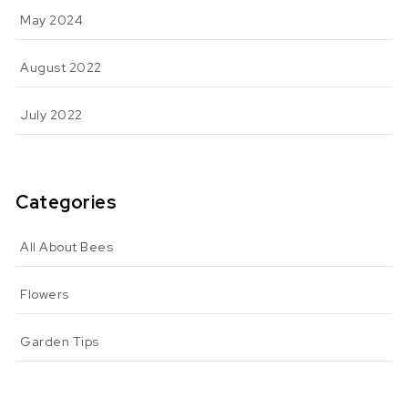
May 2024
August 2022
July 2022
Categories
All About Bees
Flowers
Garden Tips