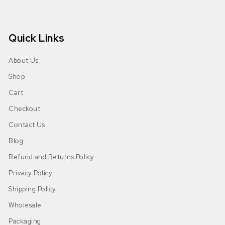
Quick Links
About Us
Shop
Cart
Checkout
Contact Us
Blog
Refund and Returns Policy
Privacy Policy
Shipping Policy
Wholesale
Packaging