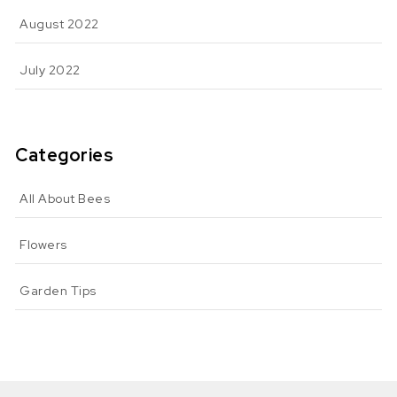
August 2022
July 2022
Categories
All About Bees
Flowers
Garden Tips