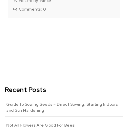
Posted by:
Bieke
Comments:
0
Recent Posts
Guide to Sowing Seeds – Direct Sowing, Starting Indoors
and Sun Hardening
Not All Flowers Are Good For Bees!