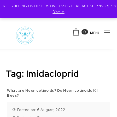
FREE SHIPPING ON ORDERS OVER $50 - FLAT RATE SHIPPING $1.99
Dismiss
Skip to content
0
MENU
Tog
navi
Bee Kind Australia
Tag:
Imidacloprid
What are Neonicotinoids? Do Neonicotinoids Kill
Bees?
Posted on: 6 August, 2022