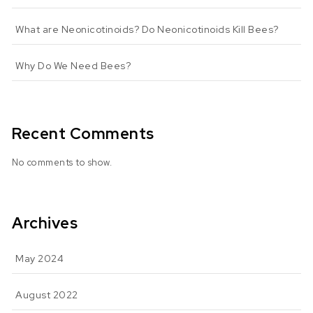
What are Neonicotinoids? Do Neonicotinoids Kill Bees?
Why Do We Need Bees?
Recent Comments
No comments to show.
Archives
May 2024
August 2022