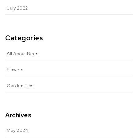
July 2022
Categories
All About Bees
Flowers
Garden Tips
Archives
May 2024