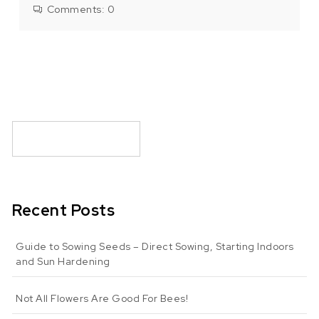
Comments:
0
Recent Posts
Guide to Sowing Seeds – Direct Sowing, Starting Indoors
and Sun Hardening
Not All Flowers Are Good For Bees!