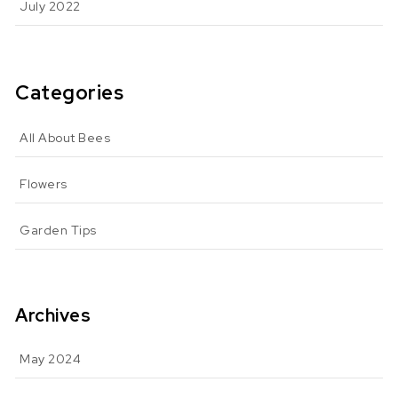
July 2022
Categories
All About Bees
Flowers
Garden Tips
Archives
May 2024