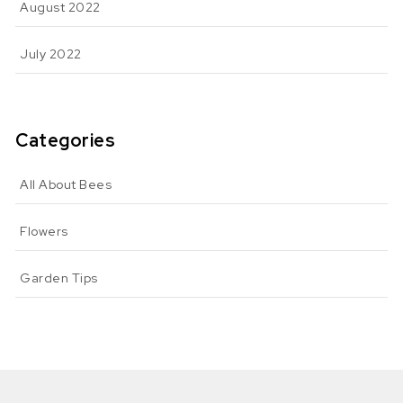
August 2022
July 2022
Categories
All About Bees
Flowers
Garden Tips