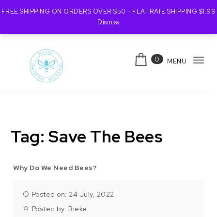
FREE SHIPPING ON ORDERS OVER $50 - FLAT RATE SHIPPING $1.99
Dismiss
Skip to content
0
MENU
Tog
navi
Bee Kind Australia
Tag:
Save The Bees
Why Do We Need Bees?
Posted on: 24 July, 2022
Posted by:
Bieke