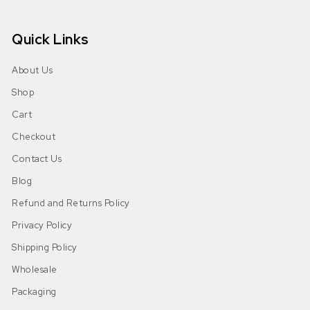
Quick Links
About Us
Shop
Cart
Checkout
Contact Us
Blog
Refund and Returns Policy
Privacy Policy
Shipping Policy
Wholesale
Packaging