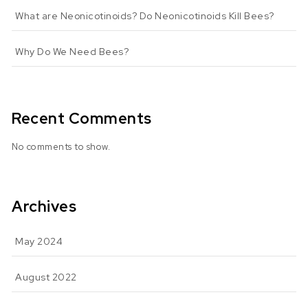
What are Neonicotinoids? Do Neonicotinoids Kill Bees?
Why Do We Need Bees?
Recent Comments
No comments to show.
Archives
May 2024
August 2022