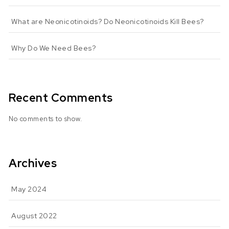
What are Neonicotinoids? Do Neonicotinoids Kill Bees?
Why Do We Need Bees?
Recent Comments
No comments to show.
Archives
May 2024
August 2022