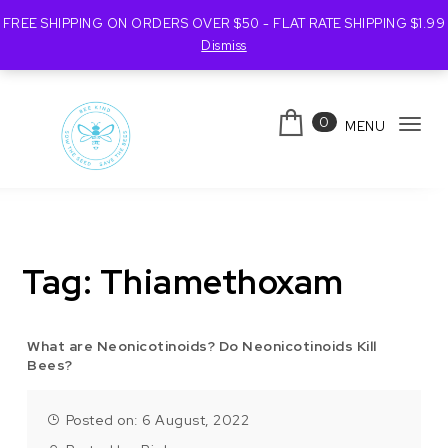
FREE SHIPPING ON ORDERS OVER $50 - FLAT RATE SHIPPING $1.99
Dismiss
Skip to content
0
MENU
Tog
navi
Bee Kind Australia
Tag:
Thiamethoxam
What are Neonicotinoids? Do Neonicotinoids Kill
Bees?
Posted on: 6 August, 2022