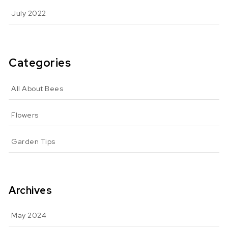
July 2022
Categories
All About Bees
Flowers
Garden Tips
Archives
May 2024