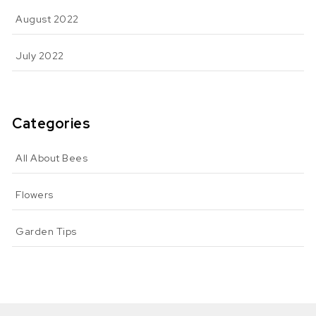
August 2022
July 2022
Categories
All About Bees
Flowers
Garden Tips