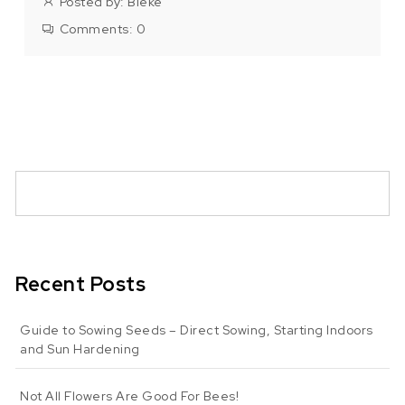
Posted by:
Bieke
Comments:
0
Recent Posts
Guide to Sowing Seeds – Direct Sowing, Starting Indoors
and Sun Hardening
Not All Flowers Are Good For Bees!