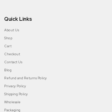
Quick Links
About Us
Shop
Cart
Checkout
Contact Us
Blog
Refund and Returns Policy
Privacy Policy
Shipping Policy
Wholesale
Packaging