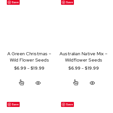
Save
Save
A Green Christmas –
Australian Native Mix –
Wild Flower Seeds
Wildflower Seeds
Price range: $6.99 through $19.99
Price r
$
6.99
–
$
19.99
$
6.99
–
$
19.99
This product has multiple variants. The option
This product ha
Quick View
Quick View
Save
Save