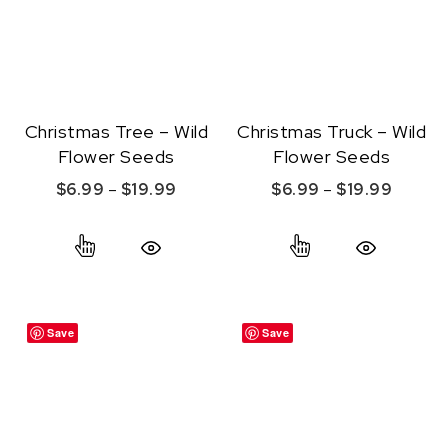
Christmas Tree – Wild
Christmas Truck – Wild
Flower Seeds
Flower Seeds
Price range: $6.99 through $19.99
Price r
$
6.99
–
$
19.99
$
6.99
–
$
19.99
This product has multiple variants. The option
This product ha
Quick View
Quick View
Save
Save