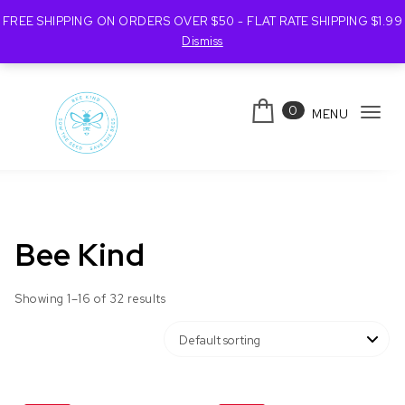
FREE SHIPPING ON ORDERS OVER $50 - FLAT RATE SHIPPING $1.99
Dismiss
Skip to content
0
MENU
Tog
navi
Bee Kind Australia
Bee Kind
Showing 1–16 of 32 results