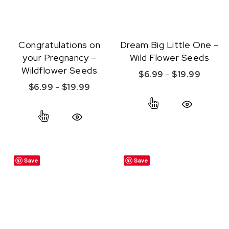
Congratulations on
Dream Big Little One –
your Pregnancy –
Wild Flower Seeds
Wildflower Seeds
Price r
$
6.99
–
$
19.99
Price range: $6.99 through $19.99
$
6.99
–
$
19.99
This product ha
This product has multiple variants. The option
Quick View
Quick View
Save
Save