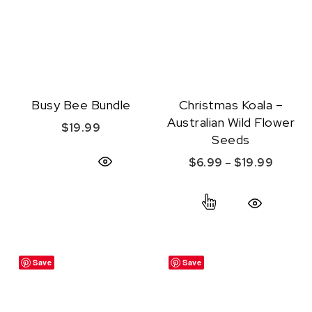
Busy Bee Bundle
Christmas Koala –
Australian Wild Flower
$
19.99
Seeds
Price r
$
6.99
–
$
19.99
Quick View
This product ha
Quick View
Save
Save