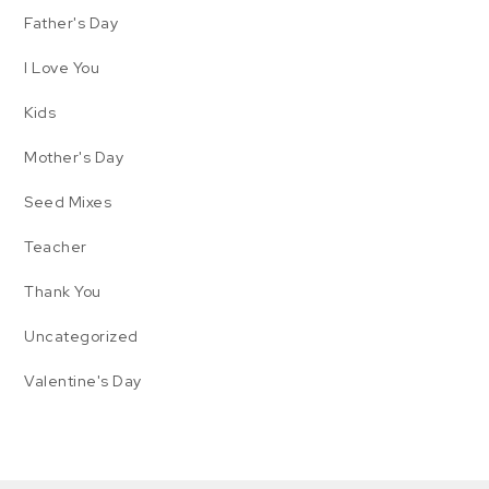
Father's Day
I Love You
Kids
Mother's Day
Seed Mixes
Teacher
Thank You
Uncategorized
Valentine's Day