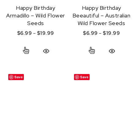
Happy Birthday
Happy Birthday
Armadillo – Wild Flower
Beeautiful – Australian
Seeds
Wild Flower Seeds
Price range: $6.99 through $19.99
Price r
$
6.99
–
$
19.99
$
6.99
–
$
19.99
This product has multiple variants. The option
This product ha
Quick View
Quick View
Save
Save