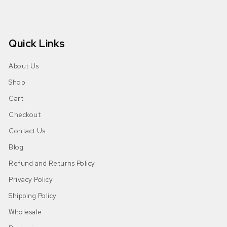
Quick Links
About Us
Shop
Cart
Checkout
Contact Us
Blog
Refund and Returns Policy
Privacy Policy
Shipping Policy
Wholesale