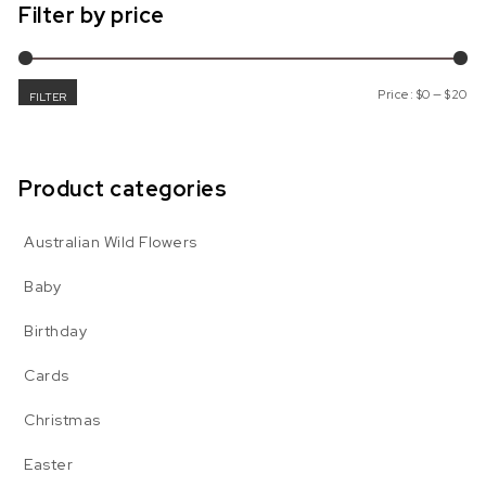
Filter by price
Mi
Ma
Price:
$0
—
$20
FILTER
Product categories
Australian Wild Flowers
Baby
Birthday
Cards
Christmas
Easter