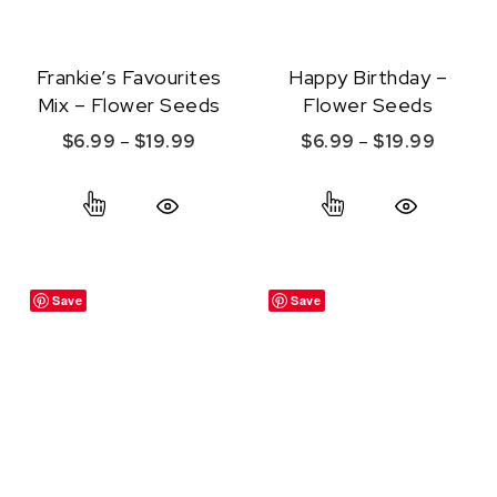
Frankie’s Favourites
Happy Birthday –
Mix – Flower Seeds
Flower Seeds
Price range: $6.99 through $19.99
Price r
$
6.99
–
$
19.99
$
6.99
–
$
19.99
This product has multiple variants. The option
This product ha
Quick View
Quick View
Save
Save