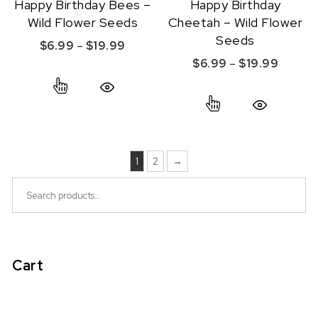
Happy Birthday Bees –
Happy Birthday
Wild Flower Seeds
Cheetah – Wild Flower
Seeds
Price range: $6.99 through $19.99
$
6.99
–
$
19.99
Price r
$
6.99
–
$
19.99
This product has multiple variants. The option
This product ha
Quick View
Quick View
1
2
→
Search for:
Cart