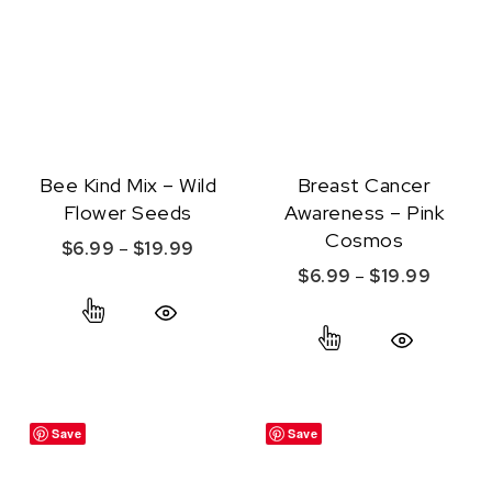
Bee Kind Mix – Wild
Breast Cancer
Flower Seeds
Awareness – Pink
Cosmos
Price range: $6.99 through $19.99
$
6.99
–
$
19.99
Price r
$
6.99
–
$
19.99
This product has multiple variants. The option
This product ha
Quick View
Quick View
Save
Save