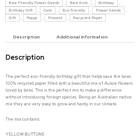
Bee Friendly Flower Seeds
,
Bee Kind
,
Birthday
,
Birthday Gift
,
Card
,
Eco-friendly
,
Flower Seeds
,
Gift
,
Poppy
,
Present
,
Recycled Paper
Description
Additional information
Description
The perfect eco-friendly birthday gift that helps save the bees.
100% recycled paper filled with a beautiful mix of Aussie flowers
loved by bees. This is the perfect mix to make a difference
without introducing foreign species. Being an Australian native
mix they are very easy to grow and hardy in our climate.
The mix contains:
YELLOW BUTTONS