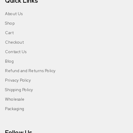
Quick Links
About Us
Shop
Cart
Checkout
Contact Us
Blog
Refund and Returns Policy
Privacy Policy
Shipping Policy
Wholesale
Packaging
Follow Us