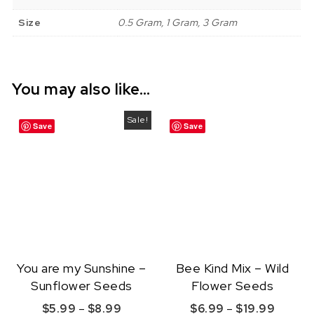
Size
0.5 Gram, 1 Gram, 3 Gram
You may also like…
Sale!
Save
Save
You are my Sunshine –
Bee Kind Mix – Wild
Sunflower Seeds
Flower Seeds
Price range: $5.99 through $8.99
Price r
$
5.99
–
$
8.99
$
6.99
–
$
19.99