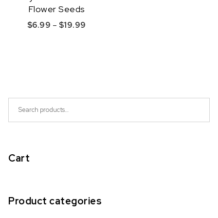
Flower Seeds
Price range: $6.99 through $19.99
$
6.99
–
$
19.99
This product has multiple variants. The option
Quick View
Search for:
Cart
Product categories