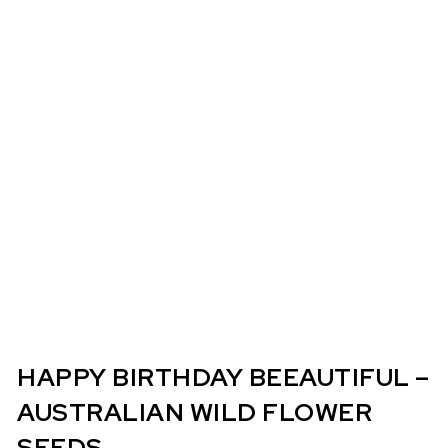
HAPPY BIRTHDAY BEEAUTIFUL –
AUSTRALIAN WILD FLOWER
SEEDS