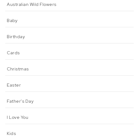
Australian Wild Flowers
Baby
Birthday
Cards
Christmas
Easter
Father's Day
I Love You
Kids