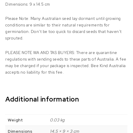
Dimensions: 9 x 14.5 cm
Please Note: Many Australian seed lay dormant until growing
conditions are similar to their natural requirements for
germination. Don’t be too quick to discard seeds that haven’t
sprouted.
PLEASE NOTE WA AND TAS BUYERS: There are quarantine
regulations with sending seeds to these parts of Australia. A fee
may be charged if your package is inspected. Bee Kind Australia
accepts no liability for this fee.
Additional information
Weight
0.03 kg
Dimensions
14.5 × 9 × 3 cm