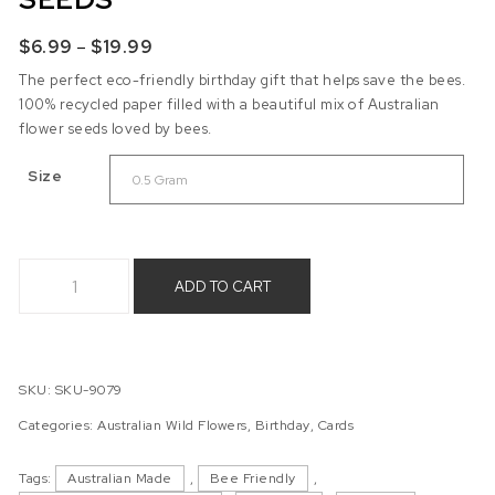
Price range: $6.99 through $19.99
$
6.99
–
$
19.99
The perfect eco-friendly birthday gift that helps save the bees.
100% recycled paper filled with a beautiful mix of Australian
flower seeds loved by bees.
Size
Happy Birthday Beeautiful - Australian Wild Flower Seeds qu
ADD TO CART
SKU:
SKU-9079
Categories:
Australian Wild Flowers
,
Birthday
,
Cards
Tags:
Australian Made
,
Bee Friendly
,