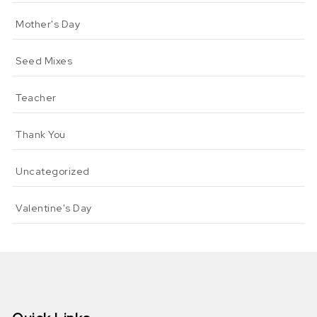
Mother's Day
Seed Mixes
Teacher
Thank You
Uncategorized
Valentine's Day