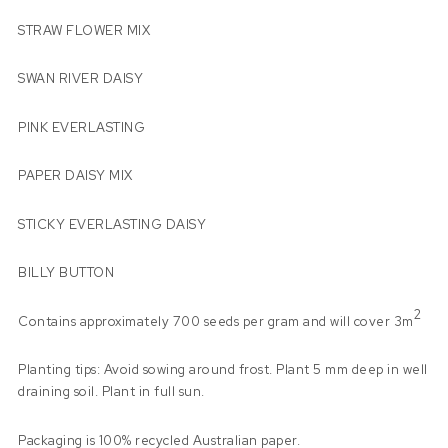
STRAW FLOWER MIX
SWAN RIVER DAISY
PINK EVERLASTING
PAPER DAISY MIX
STICKY EVERLASTING DAISY
BILLY BUTTON
2
Contains approximately 700 seeds per gram and will cover 3m
Planting tips: Avoid sowing around frost. Plant 5 mm deep in well
draining soil. Plant in full sun.
Packaging is 100% recycled Australian paper.