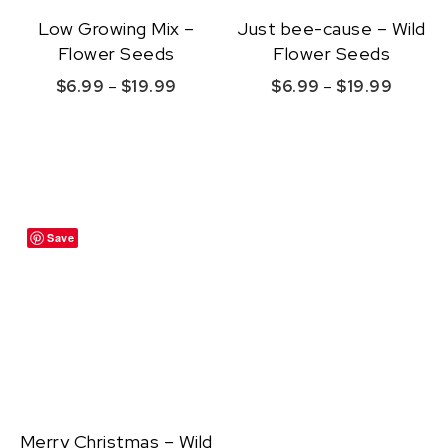
Low Growing Mix –
Just bee-cause – Wild
Flower Seeds
Flower Seeds
Price range: $6.99 through $19.99
Price r
$
6.99
–
$
19.99
$
6.99
–
$
19.99
This product has multiple variants. The option
This product ha
Quick View
Quick View
Save
Merry Christmas – Wild