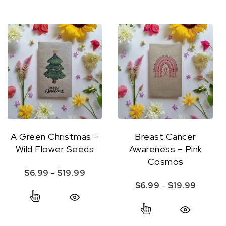
A Green Christmas –
Breast Cancer
Wild Flower Seeds
Awareness – Pink
Cosmos
Price range: $6.99 through $19.99
$
6.99
–
$
19.99
Price r
$
6.99
–
$
19.99
This product has multiple variants. The option
This product ha
Quick View
Quick View