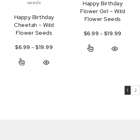
Happy Birthday
Flower Girl – Wild
Happy Birthday
Flower Seeds
Cheetah – Wild
Flower Seeds
Price r
$
6.99
–
$
19.99
This product ha
Price range: $6.99 through $19.99
$
6.99
–
$
19.99
Quick View
This product has multiple variants. The option
Quick View
1
2