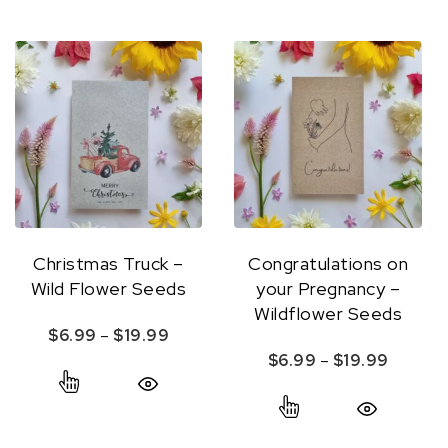
Christmas Truck –
Congratulations on
Wild Flower Seeds
your Pregnancy –
Wildflower Seeds
Price range: $6.99 through $19.99
$
6.99
–
$
19.99
Price r
$
6.99
–
$
19.99
This product has multiple variants. The option
This product ha
Quick View
Quick View