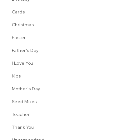
Cards
Christmas
Easter
Father's Day
I Love You
Kids
Mother's Day
Seed Mixes
nge: $6.99 through $19.99
 may be chosen on the product page
 multiple variants. The options may be chosen on the product pa
Teacher
age
Thank You