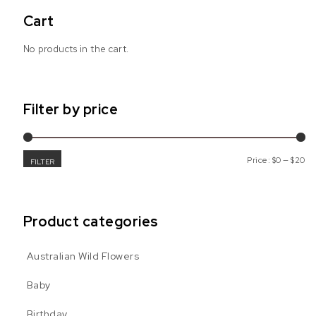
Cart
No products in the cart.
Filter by price
Mi
Ma
Price:
$0
—
$20
FILTER
Product categories
nge: $6.99 through $19.99
Australian Wild Flowers
 multiple variants. The options may be chosen on the product pa
age
Baby
Birthday