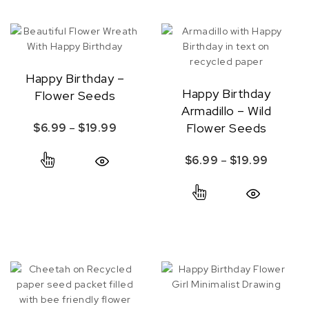
Happy Birthday –
Happy Birthday
Flower Seeds
Armadillo – Wild
Price range: $6.99 through $19.99
Flower Seeds
$
6.99
–
$
19.99
This product has multiple variants. The option
Price r
$
6.99
–
$
19.99
Quick View
This product ha
Quick View