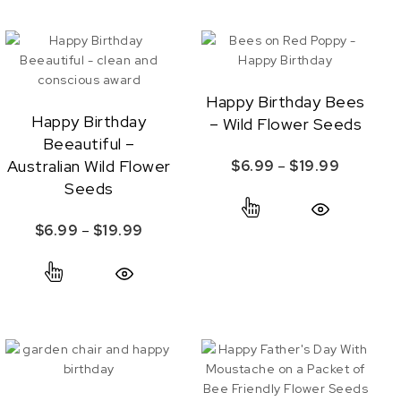
Happy Birthday Bees
Happy Birthday
– Wild Flower Seeds
Beeautiful –
Australian Wild Flower
Price ra
$
6.99
–
$
19.99
Seeds
s may be chosen on the product page
This product has
ange: $6.99 through $19.99
Quick View
Price range: $6.99 through $19.99
$
6.99
–
$
19.99
s multiple variants. The options may be chosen on the product p
This product has multiple variants. The options
Quick View