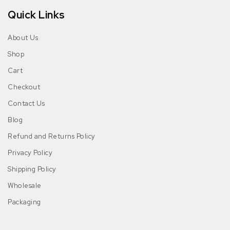
Quick Links
About Us
Shop
Cart
Checkout
Contact Us
Blog
Refund and Returns Policy
Privacy Policy
Shipping Policy
Wholesale
Packaging