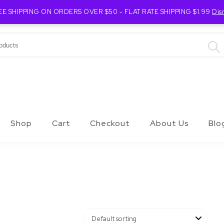
EE SHIPPING ON ORDERS OVER $50 - FLAT RATE SHIPPING $1.99
Dis
Shop
Cart
Checkout
About Us
Blo