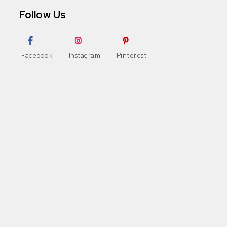
Follow Us
Facebook
Instagram
Pinterest