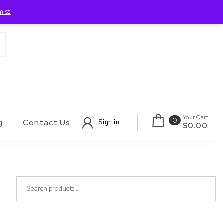
miss
Your Cart
0
g
Contact Us
Sign in
$0.00
Search for: