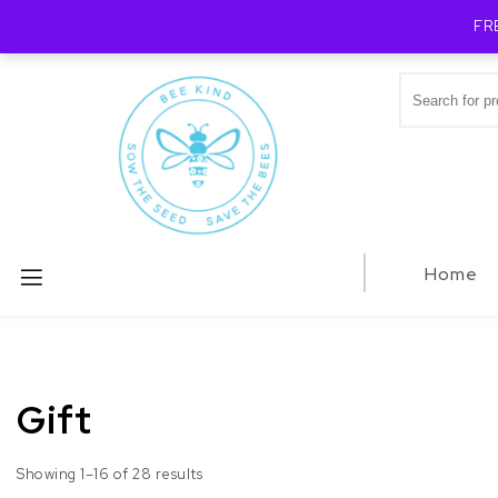
FR
Skip to content
Search for:
Bee Kind Australia
Home
Gift
Showing 1–16 of 28 results