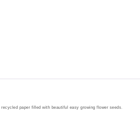
 recycled paper filled with beautiful easy growing flower seeds.