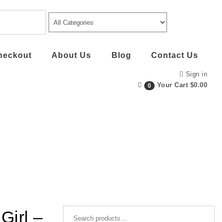
heckout
About Us
Blog
Contact Us
Sign in
Your Cart
$0.00
0
Search for:
Girl –