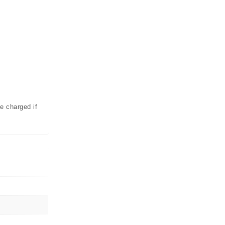
e charged if