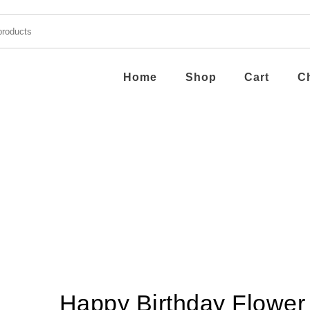
Home
Shop
Cart
C
Happy Birthday Flower 