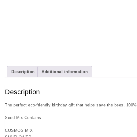
Description
Additional information
Description
The perfect eco-friendly birthday gift that helps save the bees. 100%
Seed Mix Contains:
COSMOS MIX