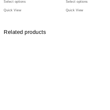
Select options
Select options
This product has multiple variants. The options may be chosen on th
This product has multiple v
Quick View
Quick View
Related products