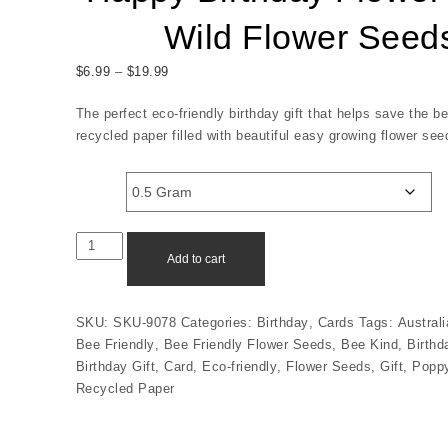
Wild Flower Seed
Price range: $6.99 through $19.99
$
6.99
–
$
19.99
The perfect eco-friendly birthday gift that helps save the 
recycled paper filled with beautiful easy growing flower see
Size
Happy Birthday Flower Girl - Wild Flower Seeds quantit
Add to cart
SKU:
SKU-9078
Categories:
Birthday
,
Cards
Tags:
Austral
Bee Friendly
,
Bee Friendly Flower Seeds
,
Bee Kind
,
Birthd
Birthday Gift
,
Card
,
Eco-friendly
,
Flower Seeds
,
Gift
,
Popp
Recycled Paper