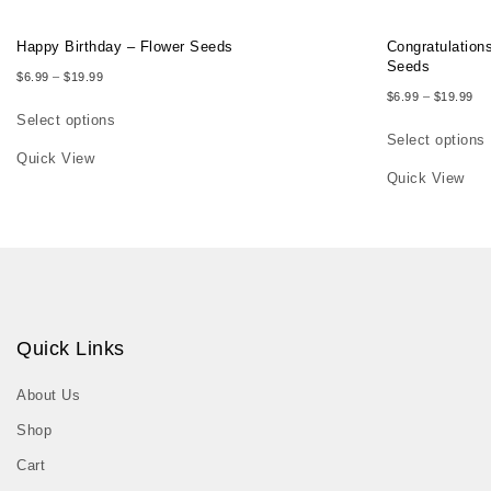
Happy Birthday – Flower Seeds
Congratulation
Seeds
Price range: $6.99 through $19.99
$
6.99
–
$
19.99
Pri
$
6.99
–
$
19.99
Select options
Select options
This product has multiple variants. The options may be chosen on th
Quick View
This product h
Quick View
Quick Links
About Us
Shop
Cart