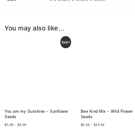
You may also like…
Sale!
You are my Sunshine – Sunflower
Bee Kind Mix – Wild Flower
Seeds
Seeds
Price range: $5.99 through $8.99
Price range: $6.99
$
5.99
–
$
8.99
$
6.99
–
$
19.99