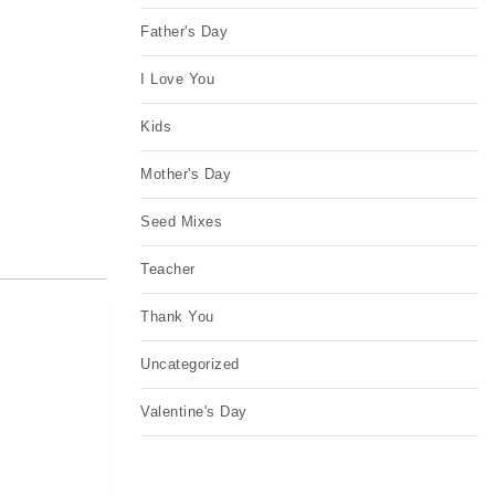
Father's Day
I Love You
Kids
Mother's Day
Seed Mixes
Teacher
Thank You
Uncategorized
Valentine's Day