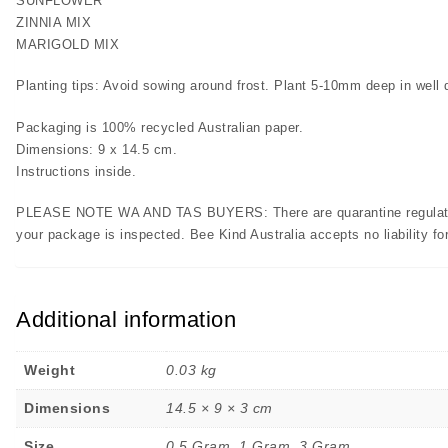
SUNFLOWER
ZINNIA MIX
MARIGOLD MIX
Planting tips: Avoid sowing around frost. Plant 5-10mm deep in well dr
Packaging is 100% recycled Australian paper.
Dimensions: 9 x 14.5 cm.
Instructions inside.
PLEASE NOTE WA AND TAS BUYERS: There are quarantine regulations 
your package is inspected. Bee Kind Australia accepts no liability for
Additional information
Weight
0.03 kg
Dimensions
14.5 × 9 × 3 cm
Size
0.5 Gram, 1 Gram, 3 Gram