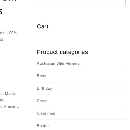
s
Cart
bees. 100%
ds.
Product categories
Australian Wild Flowers
y
Baby
Birthday
ian Made
,
ay
,
Cards
y
,
Present
,
Christmas
Easter