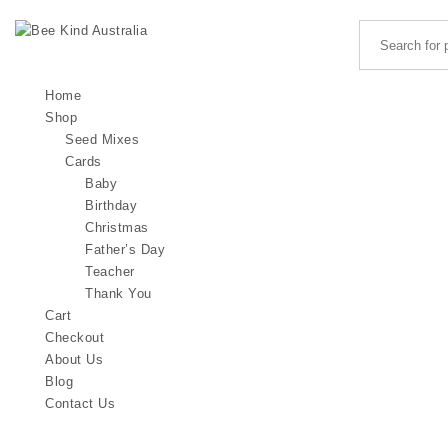
Search for:
Skip to content
Bee Kind Australia
Home
Shop
Seed Mixes
Cards
Baby
Birthday
Christmas
Father’s Day
Teacher
Thank You
Cart
Checkout
About Us
Blog
Contact Us