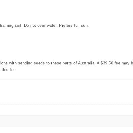
aining soil. Do not over water. Prefers full sun.
with sending seeds to these parts of Australia. A $39.50 fee may b
 this fee.