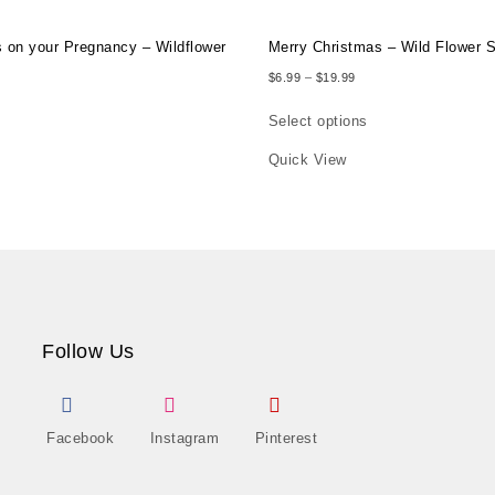
s on your Pregnancy – Wildflower
Merry Christmas – Wild Flower 
Price range: $6.99 thro
$
6.99
–
$
19.99
ce range: $6.99 through $19.99
Select options
e product page
This product has multiple varia
Quick View
as multiple variants. The options may be chosen on the product page
Follow Us
Facebook
Instagram
Pinterest