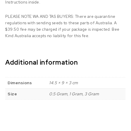
Instructions inside.
PLEASE NOTE WA AND TAS BUYERS: There are quarantine
regulations with sending seeds to these parts of Australia. A
$39.50 fee may be charged if your package is inspected. Bee
Kind Australia accepts no liability for this fee.
Additional information
Dimensions
14.5 × 9 × 3 cm
Size
0.5 Gram, 1 Gram, 3 Gram