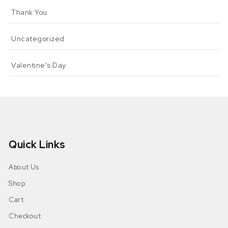
Thank You
Uncategorized
Valentine's Day
Quick Links
About Us
Shop
Cart
Checkout