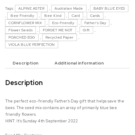
Tags:
ALPINE ASTER
,
Australian Made
,
BABY BLUE EYES
,
Bee Friendly
,
Bee Kind
,
Card
,
Cards
,
CORNFLOWER MIX
,
Eco-friendly
,
Father's Day
,
Flower Seeds
,
FORGET ME NOT
,
Gift
,
POACHED EGG
,
Recycled Paper
,
VIOLA BLUE PERFECTION
Description
Additional information
Description
The perfect eco-friendly Father’s Day gift that helps save the
bees. The seed mix contains an array of primarily blue bee
friendly flowers.
HINT: It’s Sunday 4th September 2022