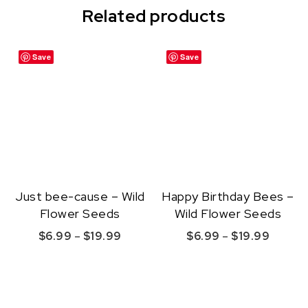
Related products
Save
Save
Just bee-cause – Wild
Happy Birthday Bees –
Flower Seeds
Wild Flower Seeds
Price range: $6.99 through $19.99
Price r
$
6.99
–
$
19.99
$
6.99
–
$
19.99
This product has multiple variants. The option
This product ha
Quick View
Quick View