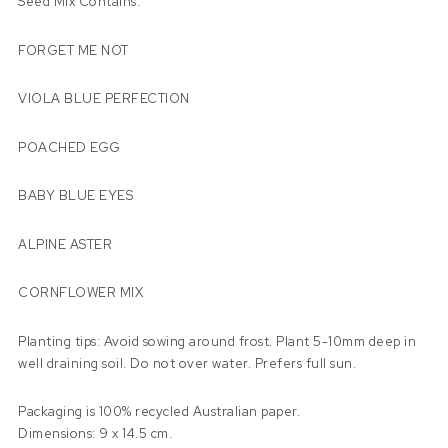
Seed Mix Contains:
FORGET ME NOT
VIOLA BLUE PERFECTION
POACHED EGG
BABY BLUE EYES
ALPINE ASTER
CORNFLOWER MIX
Planting tips: Avoid sowing around frost. Plant 5-10mm deep in
well draining soil. Do not over water. Prefers full sun.
Packaging is 100% recycled Australian paper.
Dimensions: 9 x 14.5 cm.