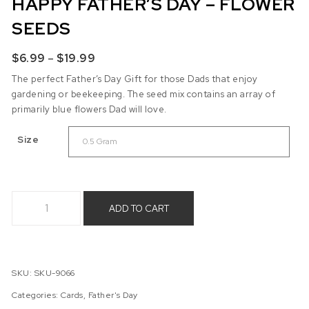
HAPPY FATHER’S DAY – FLOWER
SEEDS
Price range: $6.99 through $19.99
$
6.99
–
$
19.99
The perfect Father’s Day Gift for those Dads that enjoy
gardening or beekeeping. The seed mix contains an array of
primarily blue flowers Dad will love.
Size
Happy Father's Day - Flower Seeds quantity
ADD TO CART
SKU:
SKU-9066
Categories:
Cards
,
Father's Day