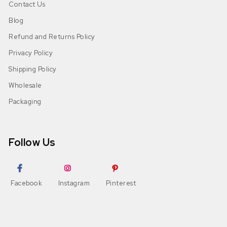
Contact Us
Blog
Refund and Returns Policy
Privacy Policy
Shipping Policy
Wholesale
Packaging
Follow Us
Facebook
Instagram
Pinterest