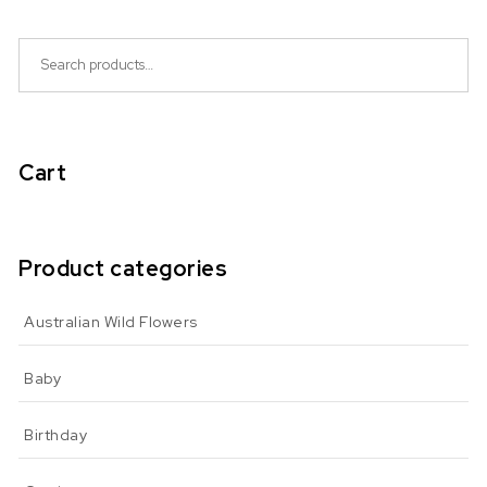
Search for:
Cart
Product categories
Australian Wild Flowers
Baby
Birthday