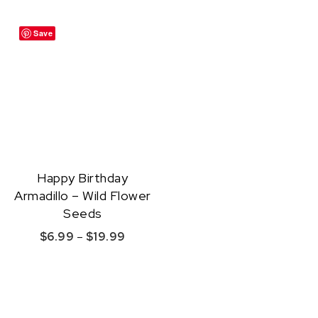
Save
Happy Birthday
Armadillo – Wild Flower
Seeds
Price range: $6.99 through $19.99
$
6.99
–
$
19.99
This product has multiple variants. The option
Quick View