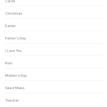
Cards
Christmas
Easter
Father's Day
I Love You
Kids
Mother's Day
Seed Mixes
Teacher